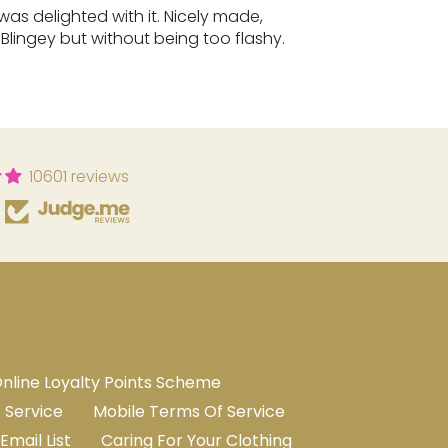
 was delighted with it. Nicely made,
. Blingey but without being too flashy.
10601 reviews
nline Loyalty Points Scheme
 Service
Mobile Terms Of Service
Email List
Caring For Your Clothing