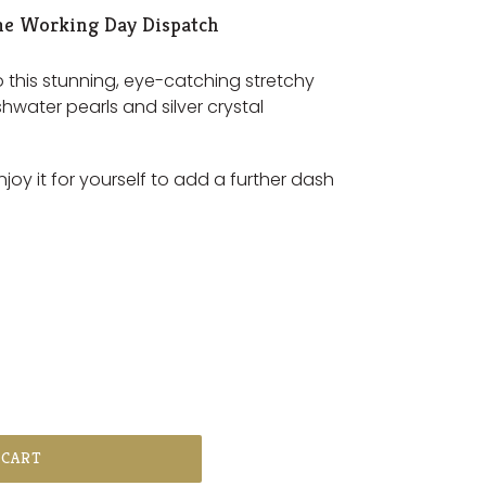
e Working Day Dispatch
o this stunning, eye-catching stretchy
shwater pearls and silver crystal
enjoy it for yourself to add a further dash
 CART