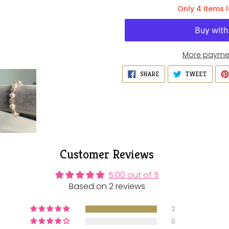
Only 4 items l
More paymen
Adding
SHARE
TWEET
SHARE
TWEET
ON
ON
product
FACEBOOK
TWITT
to
your
cart
Customer Reviews
5.00 out of 5
Based on 2 reviews
2
0