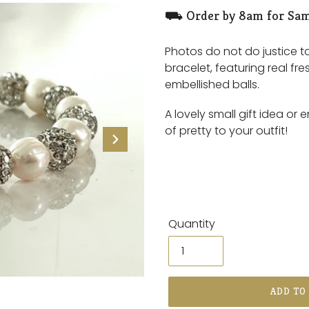
⛟ Order by 8am for Sam
Photos do not do justice t
bracelet, featuring real fre
embellished balls.
A lovely small gift idea or 
of pretty to your outfit!
Quantity
ADD TO