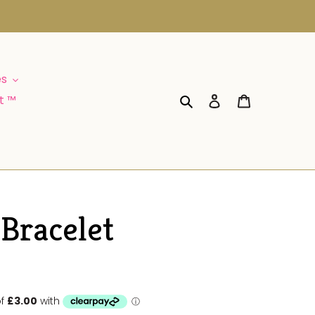
es
Log in
Cart
t ™
Search
 Bracelet