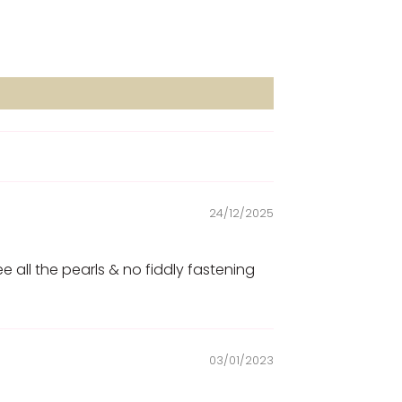
24/12/2025
ee all the pearls & no fiddly fastening
03/01/2023