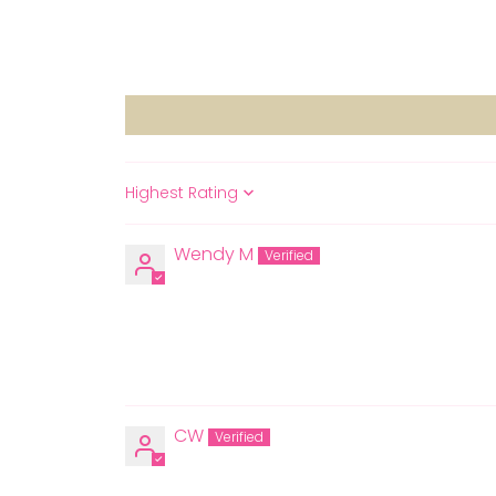
Sort by
Wendy M
CW