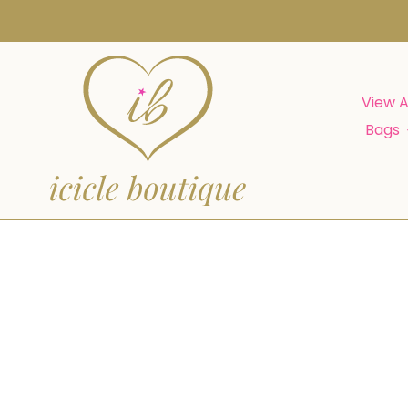
Skip
to
content
View A
Bags