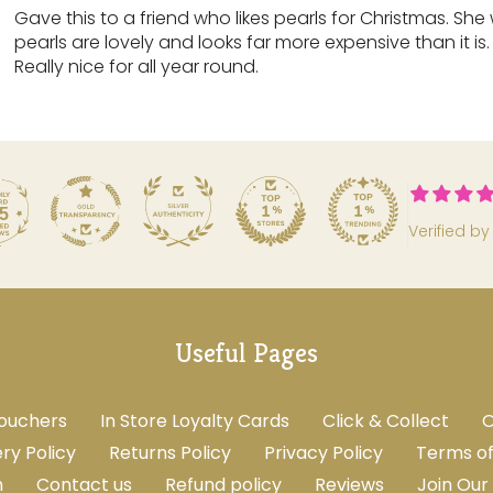
Gave this to a friend who likes pearls for Christmas. She
pearls are lovely and looks far more expensive than it is
Really nice for all year round.
5
Verified by
Useful Pages
Vouchers
In Store Loyalty Cards
Click & Collect
O
ery Policy
Returns Policy
Privacy Policy
Terms of
m
Contact us
Refund policy
Reviews
Join Our 