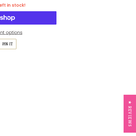
eft in stock!
t options
PIN
PIN IT
ON
ER
PINTEREST
★ REVIEWS