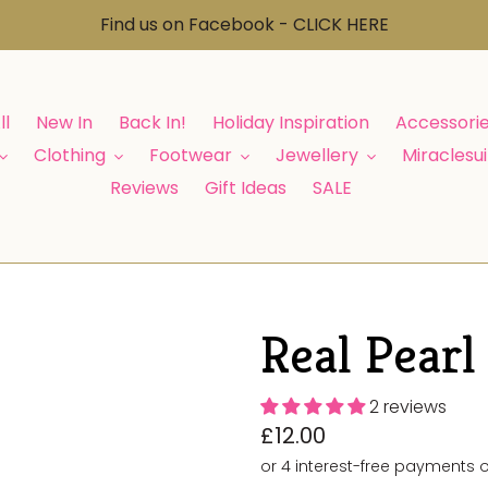
Find us on Facebook - CLICK HERE
ll
New In
Back In!
Holiday Inspiration
Accessori
Clothing
Footwear
Jewellery
Miraclesui
Reviews
Gift Ideas
SALE
Real Pearl
2 reviews
Regular
£12.00
price