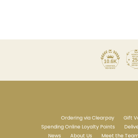
25
10.6K
Ordering via Clearpay
Gift 
Spending Online Loyalty Points
Deliv
News
About Us
Meet the Tea