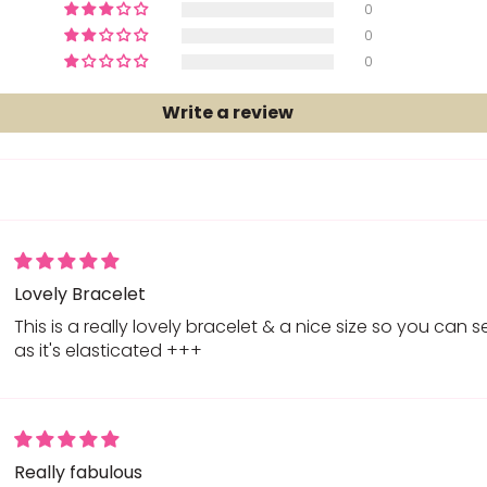
0
0
0
Write a review
Lovely Bracelet
This is a really lovely bracelet & a nice size so you can s
as it's elasticated +++
Really fabulous