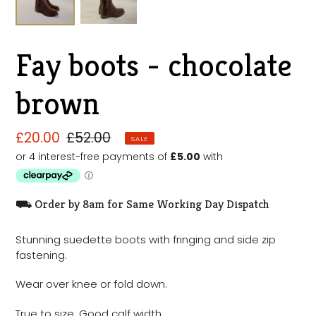
Fay boots - chocolate
brown
Sale
£20.00
Regular
£52.00
SALE
price
price
⛟ Order by 8am for Same Working Day Dispatch
Stunning suedette boots with fringing and side zip
fastening.
Wear over knee or fold down.
True to size. Good calf width.