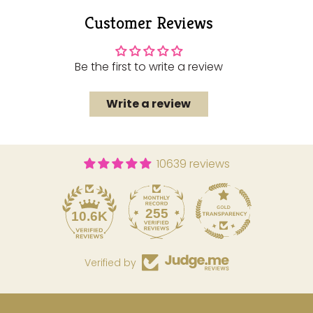
to
Customer Reviews
your
cart
Be the first to write a review
Write a review
10639 reviews
255
10.6K
Verified by