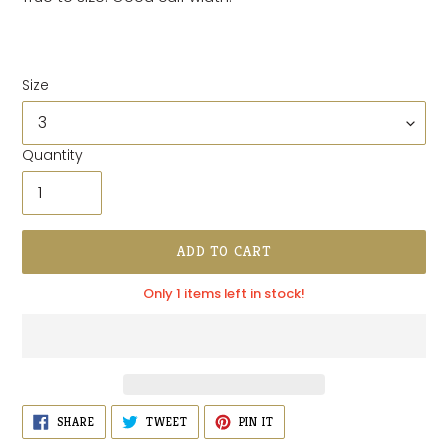
Size
Quantity
ADD TO CART
Only 1 items left in stock!
Adding
SHARE
TWEET
PIN
SHARE
TWEET
PIN IT
ON
ON
ON
product
FACEBOOK
TWITTER
PINTEREST